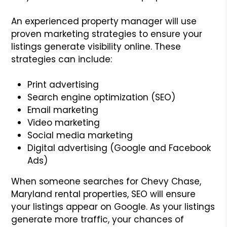
An experienced property manager will use
proven marketing strategies to ensure your
listings generate visibility online. These
strategies can include:
Print advertising
Search engine optimization (SEO)
Email marketing
Video marketing
Social media marketing
Digital advertising (Google and Facebook
Ads)
When someone searches for Chevy Chase,
Maryland rental properties, SEO will ensure
your listings appear on Google. As your listings
generate more traffic, your chances of