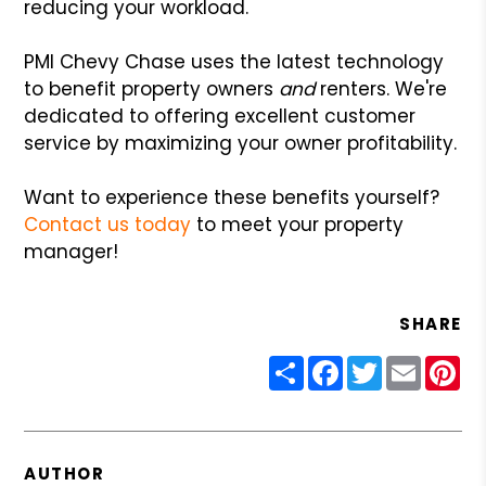
reducing your workload.
PMI Chevy Chase uses the latest technology
to benefit property owners
and
renters. We're
dedicated to offering excellent customer
service by maximizing your owner profitability.
Want to experience these benefits yourself?
Contact us today
to meet your property
manager!
SHARE
Share
Facebook
Twitter
Email
Pin
AUTHOR