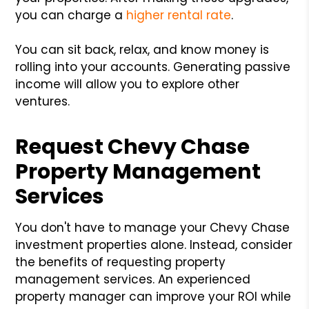
you can charge a
higher rental rate
.
You can sit back, relax, and know money is
rolling into your accounts. Generating passive
income will allow you to explore other
ventures.
Request Chevy Chase
Property Management
Services
You don't have to manage your Chevy Chase
investment properties alone. Instead, consider
the benefits of requesting property
management services. An experienced
property manager can improve your ROI while