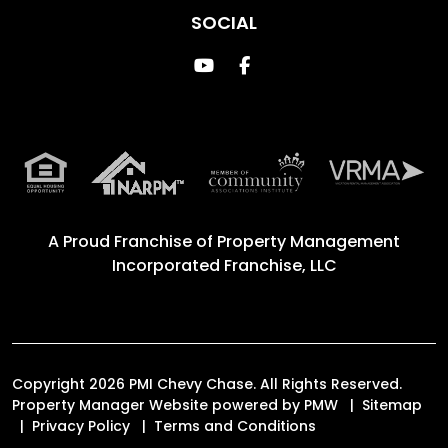
SOCIAL
Youtube
Facebook
A Proud Franchise of
Property Management
Incorporated Franchise, LLC
Copyright 2026 PMI Chevy Chase. All Rights Reserved.
Property Manager Website powered by
PMW
Sitemap
Privacy Policy
Terms and Conditions