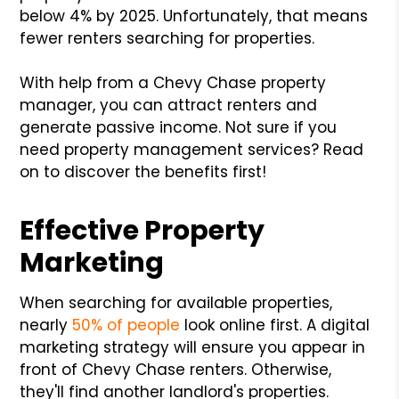
below 4% by 2025. Unfortunately, that means
fewer renters searching for properties.
With help from a Chevy Chase property
manager, you can attract renters and
generate passive income. Not sure if you
need property management services? Read
on to discover the benefits first!
Effective Property
Marketing
When searching for available properties,
nearly
50% of people
look online first. A digital
marketing strategy will ensure you appear in
front of Chevy Chase renters. Otherwise,
they'll find another landlord's properties.