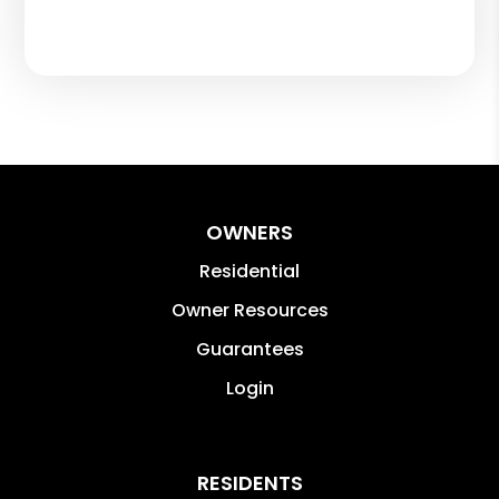
OWNERS
Residential
Owner Resources
Guarantees
Login
RESIDENTS