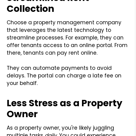
Collection
Choose a property management company
that leverages the latest technology to
streamline processes. For example, they can
offer tenants access to an online portal. From
there, tenants can pay rent online.
They can automate payments to avoid
delays. The portal can charge a late fee on
your behalf.
Less Stress as a Property
Owner
As a property owner, you're likely juggling
multiple tasks
daily
. You could experience