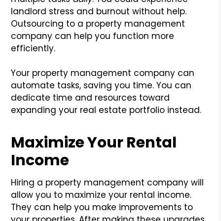
landlord stress and burnout without help.
Outsourcing to a property management
company can help you function more
efficiently.
Your property management company can
automate tasks, saving you time. You can
dedicate time and resources toward
expanding your real estate portfolio instead.
Maximize Your Rental
Income
Hiring a property management company will
allow you to maximize your rental income.
They can help you make improvements to
your properties. After making these upgrades,