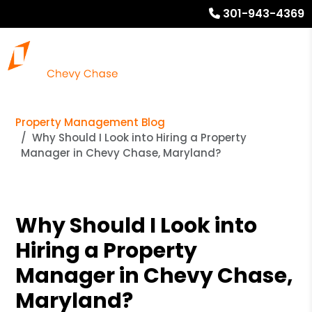
301-943-4369
Property Management Blog
Why Should I Look into Hiring a Property
Manager in Chevy Chase, Maryland?
Why Should I Look into
Hiring a Property
Manager in Chevy Chase,
Maryland?