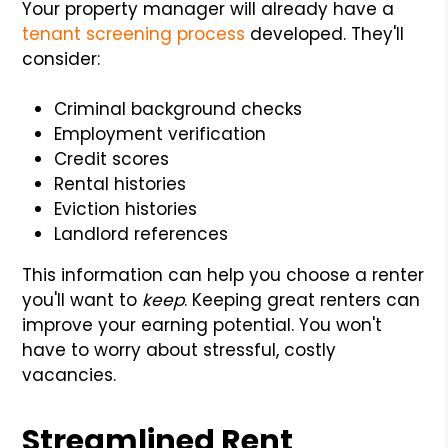
Your property manager will already have a
tenant screening process
developed. They'll
consider:
Criminal background checks
Employment verification
Credit scores
Rental histories
Eviction histories
Landlord references
This information can help you choose a renter
you'll want to
keep
. Keeping great renters can
improve your earning potential. You won't
have to worry about stressful, costly
vacancies.
Streamlined Rent