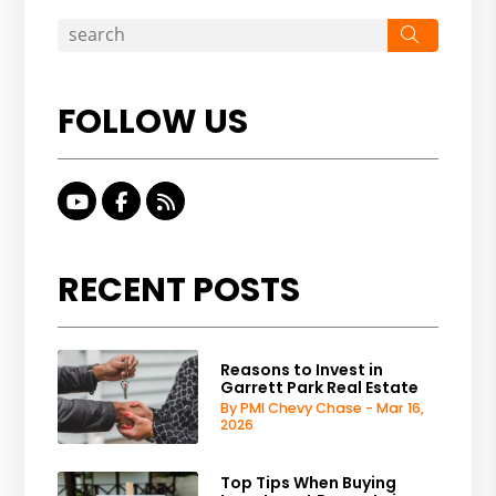
Search
FOLLOW US
Youtube
Facebook
RSS
RECENT POSTS
Reasons to Invest in
Garrett Park Real Estate
By PMI Chevy Chase - Mar 16,
2026
Top Tips When Buying