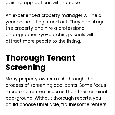
gaining applications will increase.
An experienced property manager will help
your online listing stand out. They can stage
the property and hire a professional
photographer. Eye-catching visuals will
attract more people to the listing.
Thorough Tenant
Screening
Many property owners rush through the
process of screening applicants. Some focus
more on a renter's income than their criminal
background. Without thorough reports, you
could choose unreliable, troublesome renters.