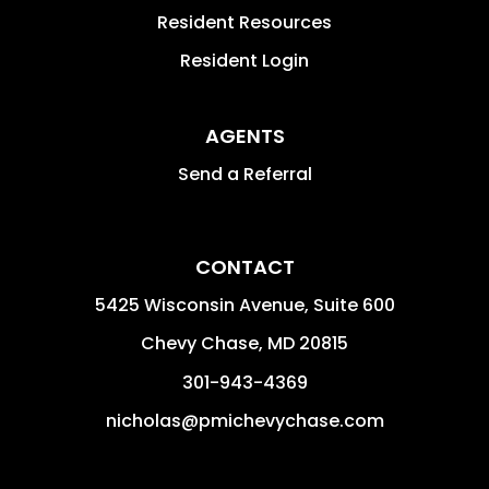
Resident Resources
Resident Login
AGENTS
Send a Referral
CONTACT
5425 Wisconsin Avenue, Suite 600
Chevy Chase
,
MD
20815
301-943-4369
nicholas@pmichevychase.com