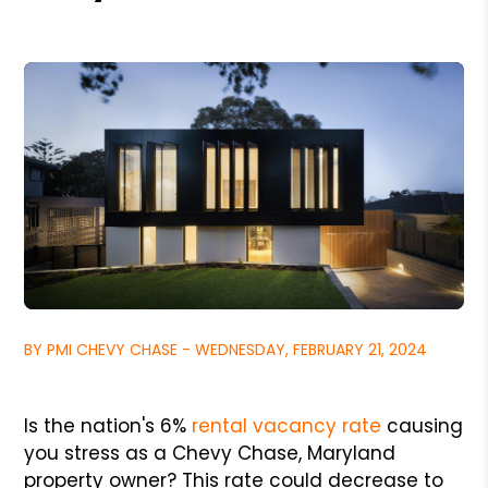
BY PMI CHEVY CHASE - WEDNESDAY, FEBRUARY 21, 2024
Is the nation's 6%
rental vacancy rate
causing
you stress as a Chevy Chase, Maryland
property owner? This rate could decrease to