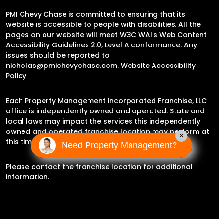
PMI Chevy Chase is committed to ensuring that its
website is accessible to people with disabilities. All the
pages on our website will meet W3C WAI's Web Content
Accessibility Guidelines 2.0, Level A conformance. Any
issues should be reported to
nicholas@pmichevychase.com
.
Website Accessibility
Policy
Each Property Management Incorporated Franchise, LLC
office is independently owned and operated. State and
local laws may impact the services this independently
owned and operated franchise location may perform at
×
this time.
Need Property Management?
Please contact the franchise location for additional
information.