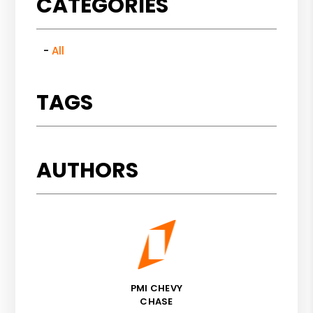
CATEGORIES
All
TAGS
AUTHORS
PMI CHEVY
CHASE