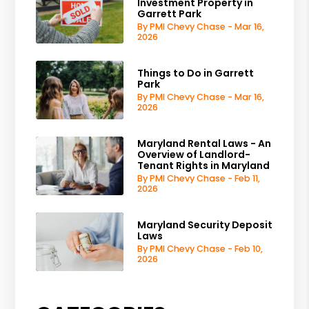
Investment Property in
Garrett Park
By PMI Chevy Chase - Mar 16,
2026
Things to Do in Garrett
Park
By PMI Chevy Chase - Mar 16,
2026
Maryland Rental Laws - An
Overview of Landlord-
Tenant Rights in Maryland
By PMI Chevy Chase - Feb 11,
2026
Maryland Security Deposit
Laws
By PMI Chevy Chase - Feb 10,
2026