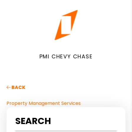
PMI CHEVY CHASE
BACK
Property Management Services
SEARCH