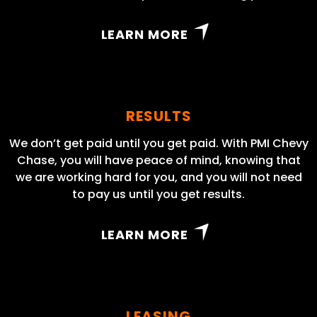
LEARN MORE
RESULTS
We don’t get paid until you get paid. With PMI Chevy
Chase, you will have peace of mind, knowing that
we are working hard for you, and you will not need
to pay us until you get results.
LEARN MORE
LEASING