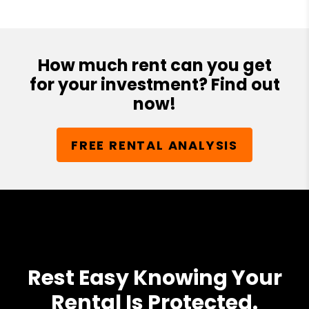
How much rent can you get
for your investment? Find out
now!
FREE RENTAL ANALYSIS
Rest Easy Knowing Your
Rental Is Protected.