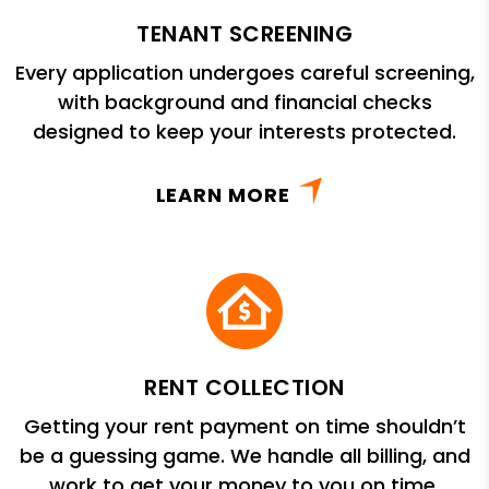
TENANT SCREENING
Every application undergoes careful screening,
with background and financial checks
designed to keep your interests protected.
LEARN MORE
RENT COLLECTION
Getting your rent payment on time shouldn’t
be a guessing game. We handle all billing, and
work to get your money to you on time.