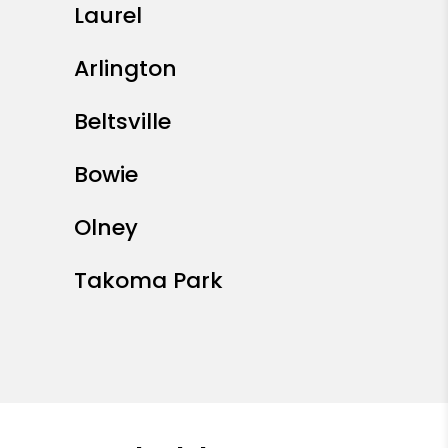
Laurel
Arlington
Beltsville
Bowie
Olney
Takoma Park