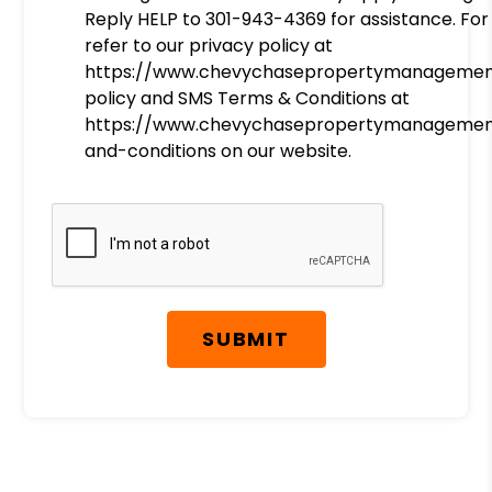
Reply HELP to 301-943-4369 for assistance. For
refer to our privacy policy at
https://www.chevychasepropertymanagemen
policy and SMS Terms & Conditions at
https://www.chevychasepropertymanagemen
and-conditions on our website.
Submit
SUBMIT