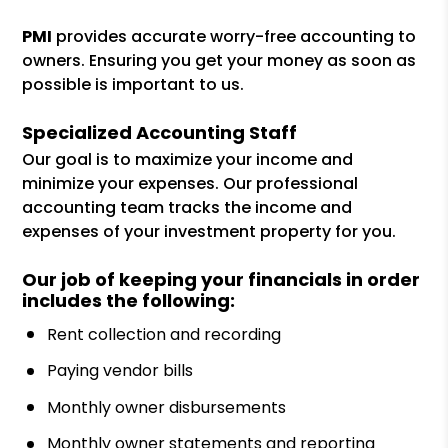
PMI
provides accurate worry-free accounting to
owners. Ensuring you get your money as soon as
possible is important to us.
Specialized Accounting Staff
Our goal is to maximize your income and
minimize your expenses. Our professional
accounting team tracks the income and
expenses of your investment property for you.
Our job of keeping your financials in order
includes the following:
Rent collection and recording
Paying vendor bills
Monthly owner disbursements
Monthly owner statements and reporting