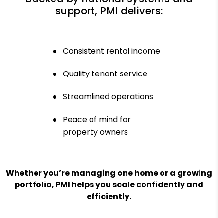
support, PMI delivers:
Consistent rental income
Quality tenant service
Streamlined operations
Peace of mind for
property owners
Whether you’re managing one home or a growing
portfolio, PMI helps you scale confidently and
efficiently.