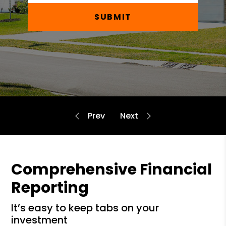
SUBMIT
Comprehensive Financial
Reporting
it’s easy to keep tabs on your
investment