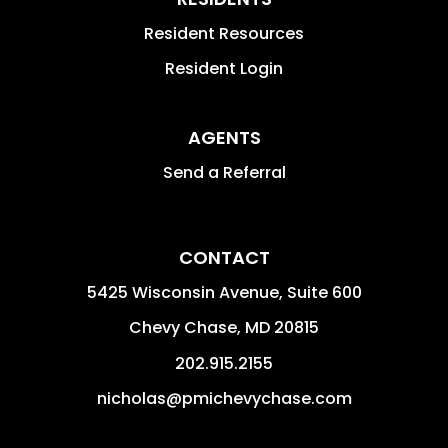
Resident Resources
Resident Login
AGENTS
Send a Referral
CONTACT
5425 Wisconsin Avenue, Suite 600
Chevy Chase
,
MD
20815
202.915.2155
nicholas@pmichevychase.com