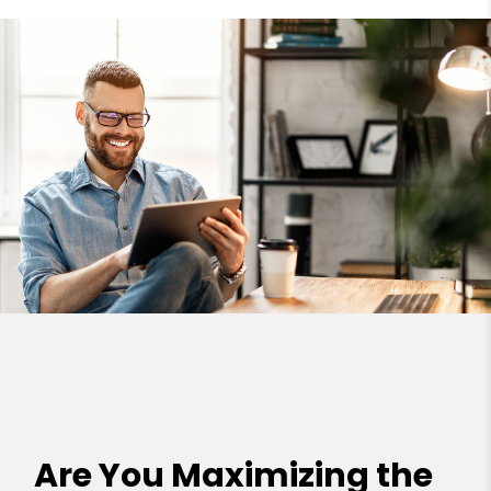
Are You Maximizing the