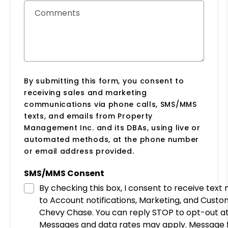
Comments
By submitting this form, you consent to
receiving sales and marketing
communications via phone calls, SMS/MMS
texts, and emails from Property
Management Inc. and its DBAs, using live or
automated methods, at the phone number
or email address provided.
SMS/MMS Consent
By checking this box, I consent to receive tex
to Account notifications, Marketing, and Cust
Chevy Chase. You can reply STOP to opt-out at
Messages and data rates may apply. Message f