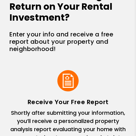
Return on Your Rental
Investment?
Enter your info and receive a free
report about your property and
neighborhood!
Receive Your Free Report
Shortly after submitting your information,
you’ll receive a personalized property
analysis report evaluating your home with