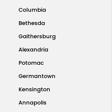
Columbia
Bethesda
Gaithersburg
Alexandria
Potomac
Germantown
Kensington
Annapolis