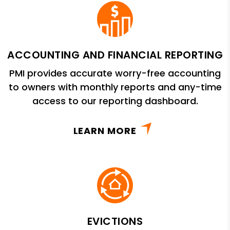
ACCOUNTING AND FINANCIAL REPORTING
PMI provides accurate worry-free accounting
to owners with monthly reports and any-time
access to our reporting dashboard.
LEARN MORE
EVICTIONS