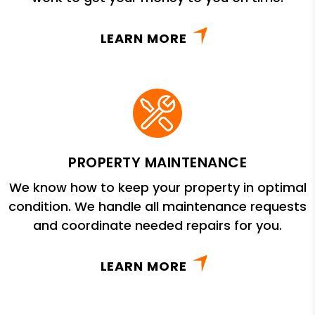
LEARN MORE
PROPERTY MAINTENANCE
We know how to keep your property in optimal
condition. We handle all maintenance requests
and coordinate needed repairs for you.
LEARN MORE