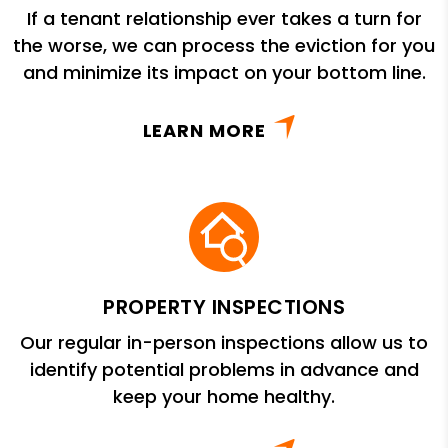
If a tenant relationship ever takes a turn for
the worse, we can process the eviction for you
and minimize its impact on your bottom line.
LEARN MORE
PROPERTY INSPECTIONS
Our regular in-person inspections allow us to
identify potential problems in advance and
keep your home healthy.