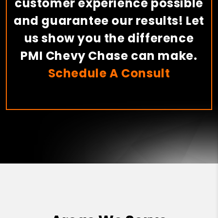
customer experience possible
and guarantee our results! Let
us show you the difference
PMI Chevy Chase can make.
Schedule A Consult