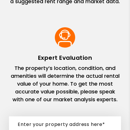
a suggested rent range and market data.
Expert Evaluation
The property’s location, condition, and
amenities will determine the actual rental
value of your home. To get the most
accurate value possible, please speak
with one of our market analysis experts.