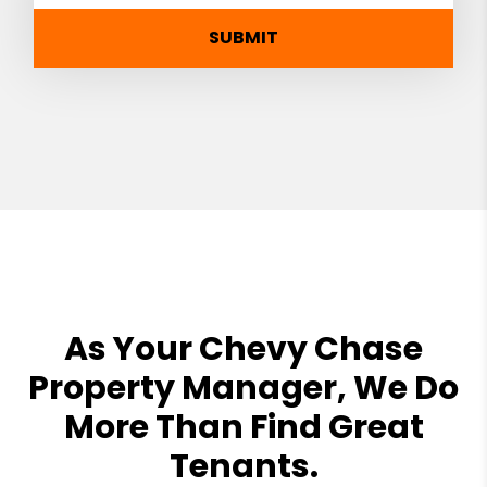
SUBMIT
As Your Chevy Chase
Property Manager, We Do
More Than Find Great
Tenants.