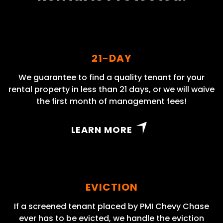
21-DAY
We guarantee to find a quality tenant for your
rental property in less than 21 days, or we will waive
the first month of management fees!
LEARN MORE
EVICTION
If a screened tenant placed by PMI Chevy Chase
ever has to be evicted, we handle the eviction