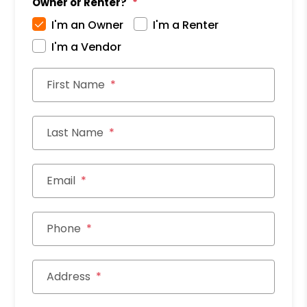
Owner or Renter?
I'm an Owner
I'm a Renter
I'm a Vendor
First Name
Last Name
Email
Phone
Address