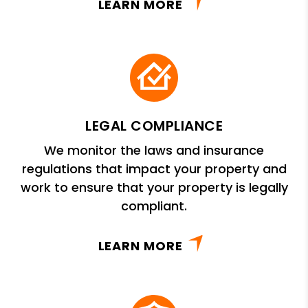
LEARN MORE
LEGAL COMPLIANCE
We monitor the laws and insurance
regulations that impact your property and
work to ensure that your property is legally
compliant.
LEARN MORE