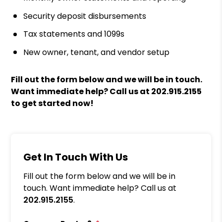
Security deposit disbursements
Tax statements and 1099s
New owner, tenant, and vendor setup
Fill out the form
and we will be in touch.
Want immediate help? Call us at
202.915.2155
to get started now!
Get In Touch With Us
Fill out the form below and we will be in
touch. Want immediate help? Call us at
202.915.2155
.