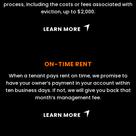
process, including the costs or fees associated with
eviction, up to $2,000.
LEARN MORE
ON-TIME RENT
When a tenant pays rent on time, we promise to
have your owner’s payment in your account within
ten business days. If not, we will give you back that
month’s management fee.
LEARN MORE