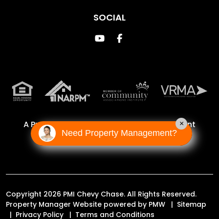
SOCIAL
Youtube
Facebook
A Proud Franchise of
Property Management
×
Need Property Management?
Incorporated Franchise, LLC
Copyright 2026 PMI Chevy Chase. All Rights Reserved.
Property Manager Website powered by
PMW
Sitemap
Privacy Policy
Terms and Conditions