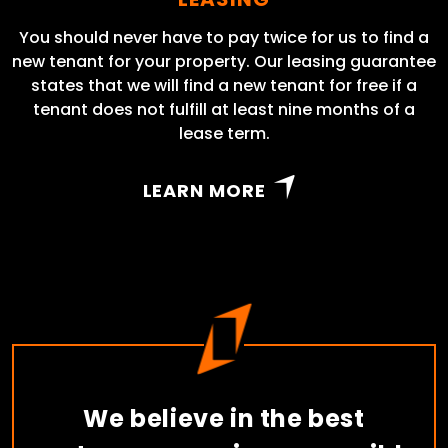
You should never have to pay twice for us to find a
new tenant for your property. Our leasing guarantee
states that we will find a new tenant for free if a
tenant does not fulfill at least nine months of a
lease term.
LEARN MORE
We believe in the best