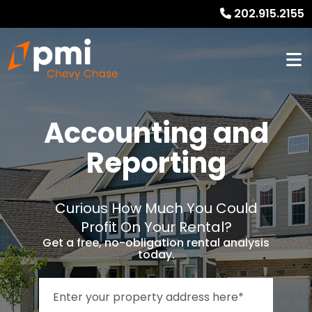
202.915.2155
Accounting and
Reporting
Curious How Much You Could
Profit On Your Rental?
Get a free, no-obligation rental analysis
today.