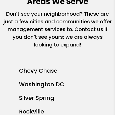
Areas We Serve
Don’t see your neighborhood? These are
just a few cities and communities we offer
management services to. Contact us if
you don’t see yours; we are always
looking to expand!
Chevy Chase
Washington DC
Silver Spring
Rockville