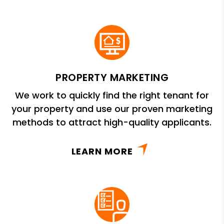
PROPERTY MARKETING
We work to quickly find the right tenant for
your property and use our proven marketing
methods to attract high-quality applicants.
LEARN MORE