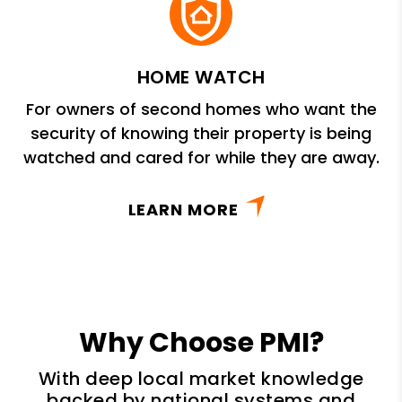
HOME WATCH
For owners of second homes who want the
security of knowing their property is being
watched and cared for while they are away.
LEARN MORE
Why Choose PMI?
With deep local market knowledge
backed by national systems and