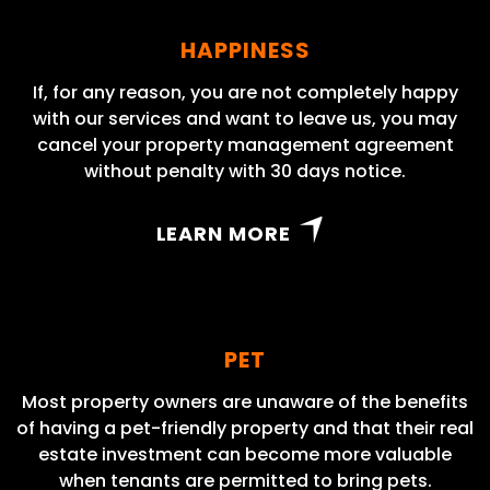
HAPPINESS
If, for any reason, you are not completely happy
with our services and want to leave us, you may
cancel your property management agreement
without penalty with 30 days notice.
LEARN MORE
PET
Most property owners are unaware of the benefits
of having a pet-friendly property and that their real
estate investment can become more valuable
when tenants are permitted to bring pets.