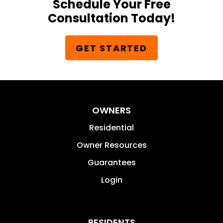
Schedule Your Free
Consultation Today!
GET STARTED
OWNERS
Residential
Owner Resources
Guarantees
Login
RESIDENTS