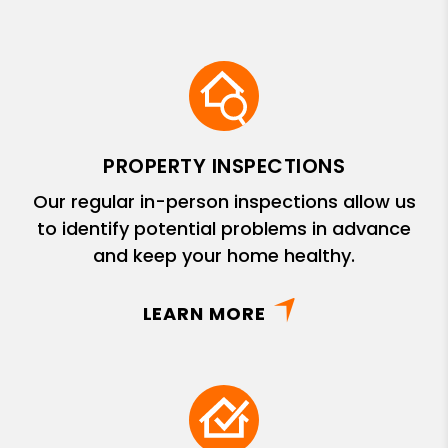
PROPERTY INSPECTIONS
Our regular in-person inspections allow us
to identify potential problems in advance
and keep your home healthy.
LEARN MORE