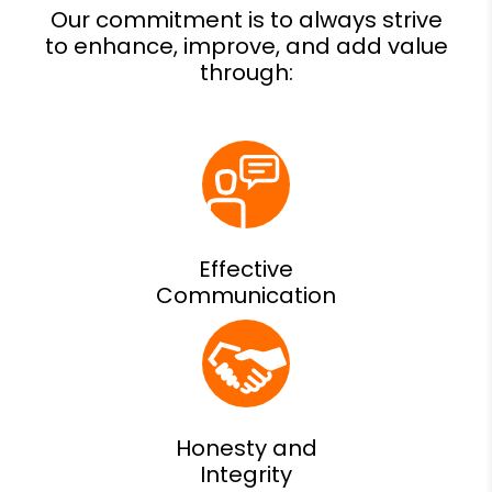
Effective
Communication
Honesty and
Integrity