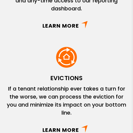
and any-time access to our reporting
dashboard.
LEARN MORE
EVICTIONS
If a tenant relationship ever takes a turn for
the worse, we can process the eviction for
you and minimize its impact on your bottom
line.
LEARN MORE