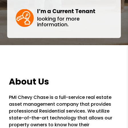
I’m a Current Tenant
looking for more
information.
About Us
PMI Chevy Chase is a full-service real estate
asset management company that provides
professional Residential services. We utilize
state-of-the-art technology that allows our
property owners to know how their