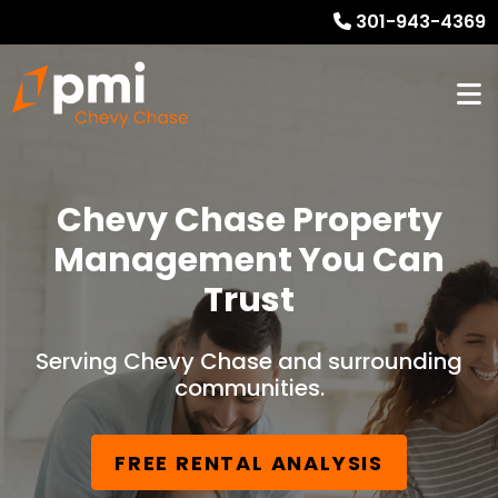
301-943-4369
Chevy Chase Property
Management You Can
Trust
Serving Chevy Chase and surrounding
communities.
FREE RENTAL ANALYSIS