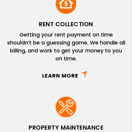
RENT COLLECTION
Getting your rent payment on time
shouldn’t be a guessing game. We handle all
billing, and work to get your money to you
on time.
LEARN MORE
PROPERTY MAINTENANCE