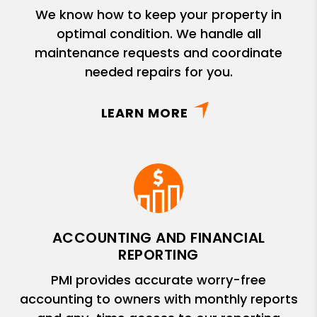
We know how to keep your property in
optimal condition. We handle all
maintenance requests and coordinate
needed repairs for you.
LEARN MORE
ACCOUNTING AND FINANCIAL
REPORTING
PMI provides accurate worry-free
accounting to owners with monthly reports