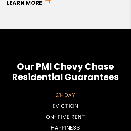
LEARN MORE
Our PMI Chevy Chase
Residential Guarantees
21-DAY
EVICTION
ON-TIME RENT
HAPPINESS