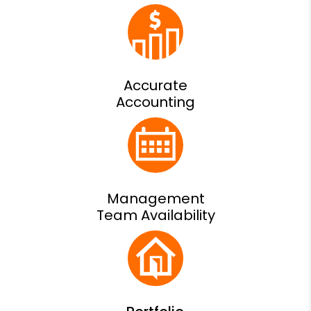
Accurate
Accounting
Management
Team Availability