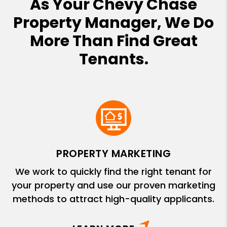
As Your Chevy Chase
Property Manager, We Do
More Than Find Great
Tenants.
PROPERTY MARKETING
We work to quickly find the right tenant for
your property and use our proven marketing
methods to attract high-quality applicants.