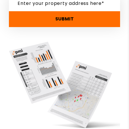
SUBMIT