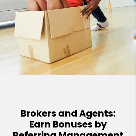
Brokers and Agents:
Earn Bonuses by
Referring Management