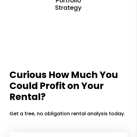
Curious How Much You
Could Profit on Your
Rental?
Get a free, no obligation rental analysis today.