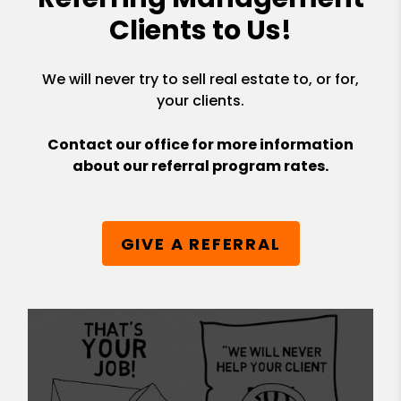
Clients to Us!
We will never try to sell real estate to, or for,
your clients.
Contact our office for more information
about our referral program rates.
GIVE A REFERRAL