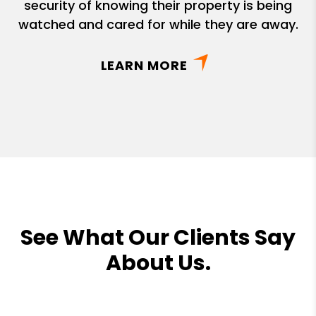
security of knowing their property is being
watched and cared for while they are away.
LEARN MORE
See What Our Clients Say
About Us.