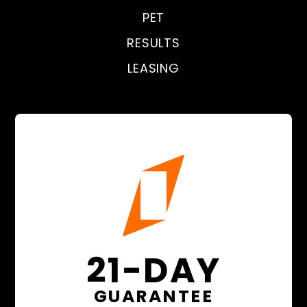
PET
RESULTS
LEASING
21-DAY
GUARANTEE