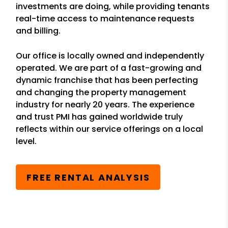
investments are doing, while providing tenants
real-time access to maintenance requests
and billing.
Our office is locally owned and independently
operated. We are part of a fast-growing and
dynamic franchise that has been perfecting
and changing the property management
industry for nearly 20 years. The experience
and trust PMI has gained worldwide truly
reflects within our service offerings on a local
level.
FREE RENTAL ANALYSIS