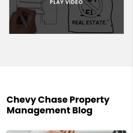
Chevy Chase Property
Management Blog