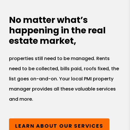
No matter what’s
happening in the real
estate market,
properties still need to be managed. Rents
need to be collected, bills paid, roofs fixed, the
list goes on-and-on. Your local PMI property
manager provides all these valuable services
and more.
LEARN ABOUT OUR SERVICES