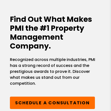
Find Out What Makes
PMI the
#1 Property
Management
Company.
Recognized across multiple industries, PMI
has a strong record of success and the
prestigious awards to prove it. Discover
what makes us stand out from our
competition.
SCHEDULE A CONSULTATION