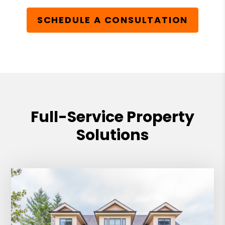
SCHEDULE A CONSULTATION
Full-Service Property
Solutions