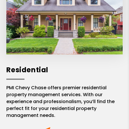
Residential
PMI Chevy Chase offers premier residential
property management services. With our
experience and professionalism, you’ll find the
perfect fit for your residential property
management needs.