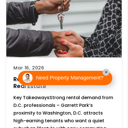
Mar 16, 2026
×
Need Property Management?
Reasons to Invest in Garrett Park
Real Estate
Key TakeawaysStrong rental demand from
D.C. professionals – Garrett Park’s
proximity to Washington, D.C. attracts
high-earning tenants who want a quiet