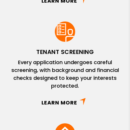
LEARN MORE
TENANT SCREENING
Every application undergoes careful
screening, with background and financial
checks designed to keep your interests
protected.
LEARN MORE