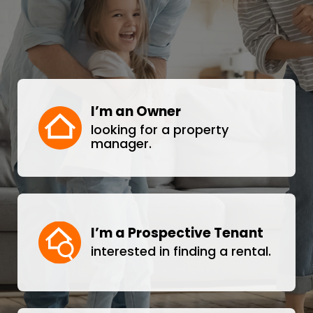
I’m an Owner
looking for a property
manager.
I’m a Prospective Tenant
interested in finding a rental.