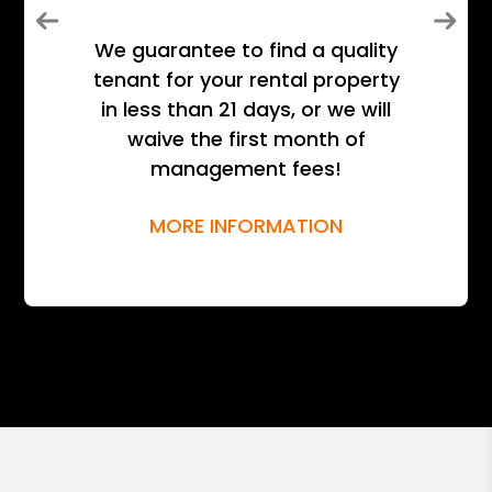
Previous
Next
We guarantee to find a quality
tenant for your rental property
in less than 21 days, or we will
waive the first month of
management fees!
MORE INFORMATION