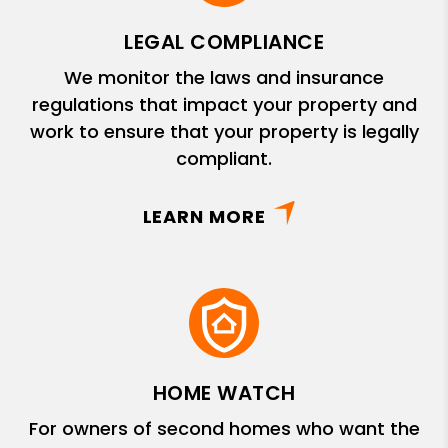
LEGAL COMPLIANCE
We monitor the laws and insurance
regulations that impact your property and
work to ensure that your property is legally
compliant.
LEARN MORE
HOME WATCH
For owners of second homes who want the