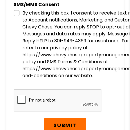
SMS/MMS Consent
By checking this box, I consent to receive tex
to Account notifications, Marketing, and Cust
Chevy Chase. You can reply STOP to opt-out at
Messages and data rates may apply. Message f
Reply HELP to 301-943-4369 for assistance. For
refer to our privacy policy at
https://www.chevychasepropertymanagemen
policy and SMS Terms & Conditions at
https://www.chevychasepropertymanagemen
and-conditions on our website.
Submit
SUBMIT