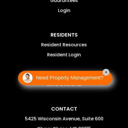
Guarantees
Login
RESIDENTS
Resident Resources
Resident Login
×
AGENTS
Need Property Management?
Send a Referral
CONTACT
5425 Wisconsin Avenue, Suite 600