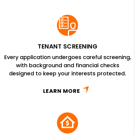
TENANT SCREENING
Every application undergoes careful screening,
with background and financial checks
designed to keep your interests protected.
LEARN MORE