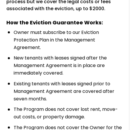
process but we cover the legal costs or fees
associated with the eviction, up to $2000.
How the Eviction Guarantee Works:
Owner must subscribe to our Eviction
Protection Plan in the Management
Agreement.
New tenants with leases signed after the
Management Agreement is in place are
immediately covered.
Existing tenants with leases signed prior to
Management Agreement are covered after
seven months.
The Program does not cover lost rent, move-
out costs, or property damage.
The Program does not cover the Owner for the