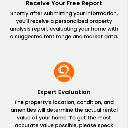
Receive Your Free Report
Shortly after submitting your information,
you’ll receive a personalized property
analysis report evaluating your home with
a suggested rent range and market data.
Expert Evaluation
The property’s location, condition, and
amenities will determine the actual rental
value of your home. To get the most
accurate value possible, please speak