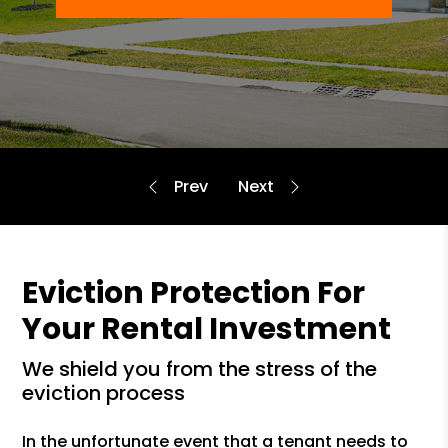
Eviction Protection For
Your Rental Investment
we shield you from the stress of the
eviction process
In the unfortunate event that a tenant needs to