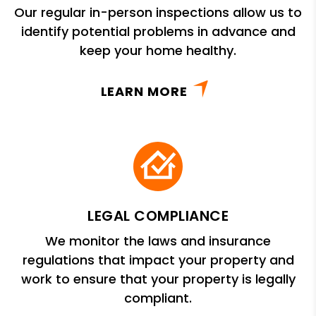
Our regular in-person inspections allow us to
identify potential problems in advance and
keep your home healthy.
LEARN MORE
LEGAL COMPLIANCE
We monitor the laws and insurance
regulations that impact your property and
work to ensure that your property is legally
compliant.