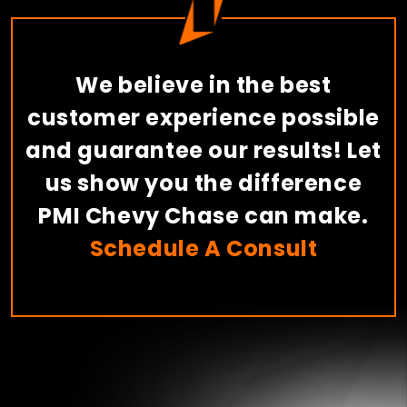
We believe in the best
customer experience possible
and guarantee our results! Let
us show you the difference
PMI Chevy Chase can make.
Schedule A Consult