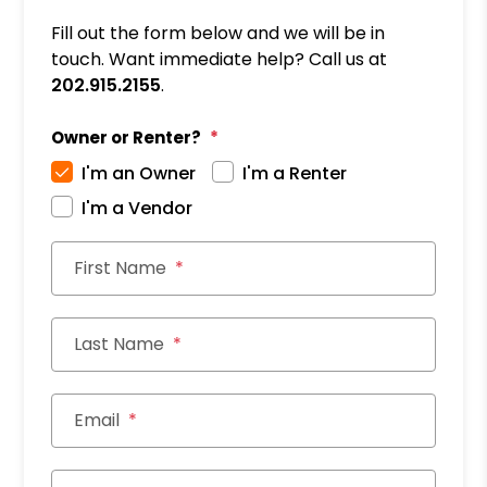
Fill out the form below and we will be in
touch. Want immediate help? Call us at
202.915.2155
.
Owner or Renter?
I'm an Owner
I'm a Renter
I'm a Vendor
First Name
Last Name
Email