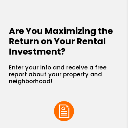
Are You Maximizing the
Return on Your Rental
Investment?
Enter your info and receive a free
report about your property and
neighborhood!