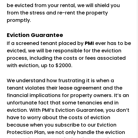
be evicted from your rental, we will shield you
from the stress and re-rent the property
promptly.
Eviction Guarantee
If a screened tenant placed by
PMI
ever has to be
evicted, we will be responsible for the eviction
process, including the costs or fees associated
with eviction, up to $2000.
We understand how frustrating it is when a
tenant violates their lease agreement and the
financial implications for property owners. It’s an
unfortunate fact that some tenancies end in
eviction. With PMI’s Eviction Guarantee, you don’t
have to worry about the costs of eviction
because when you subscribe to our Eviction
Protection Plan, we not only handle the eviction