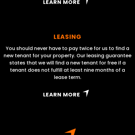
LEARN MORE
LEASING
You should never have to pay twice for us to find a
new tenant for your property. Our leasing guarantee
states that we will find a new tenant for free if a
tenant does not fulfill at least nine months of a
lease term.
LEARN MORE