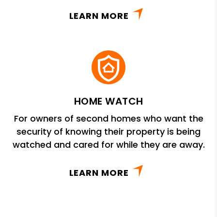
LEARN MORE
HOME WATCH
For owners of second homes who want the
security of knowing their property is being
watched and cared for while they are away.
LEARN MORE