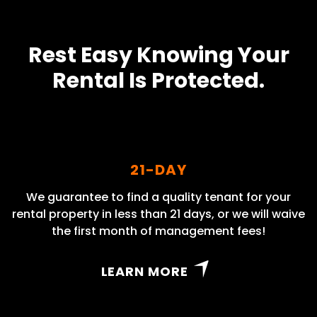
Rest Easy Knowing Your
Rental Is Protected.
21-DAY
We guarantee to find a quality tenant for your
rental property in less than 21 days, or we will waive
the first month of management fees!
LEARN MORE