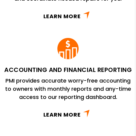
LEARN MORE
ACCOUNTING AND FINANCIAL REPORTING
PMI provides accurate worry-free accounting
to owners with monthly reports and any-time
access to our reporting dashboard.
LEARN MORE