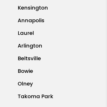
Kensington
Annapolis
Laurel
Arlington
Beltsville
Bowie
Olney
Takoma Park