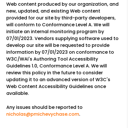
Web content produced by our organization, and
new, updated, and existing Web content
provided for our site by third-party developers,
will conform to Conformance Level A. We will
initiate an internal monitoring program by
07/01/2023. Vendors supplying software used to
develop our site will be requested to provide
information by 07/01/2023 on conformance to
W3C/WAI's Authoring Tool Accessibility
Guidelines 1.0, Conformance Level A. We will
review this policy in the future to consider
updating it to an advanced version of W3C's
Web Content Accessibility Guidelines once
available.
Any issues should be reported to
nicholas@pmichevychase.com
.