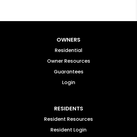
OWNERS
Residential
Owner Resources
Guarantees
Login
RESIDENTS
Resident Resources
Resident Login