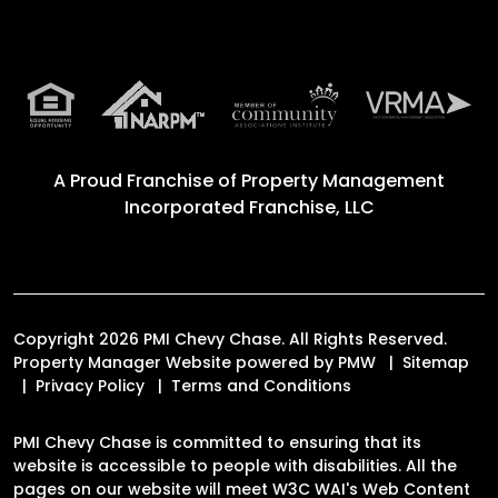
A Proud Franchise of
Property Management
Incorporated Franchise, LLC
Copyright 2026 PMI Chevy Chase. All Rights Reserved.
Property Manager Website powered by
PMW
Sitemap
Privacy Policy
Terms and Conditions
PMI Chevy Chase is committed to ensuring that its
website is accessible to people with disabilities. All the
pages on our website will meet W3C WAI's Web Content