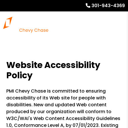
301-943-4369
Website Accessibility
Policy
PMI Chevy Chase is committed to ensuring
accessibility of its Web site for people with
disabilities. New and updated Web content
produced by our organization will conform to
W3C/WAI's Web Content Accessibility Guidelines
1.0, Conformance Level A, by 07/01/2023. Existing