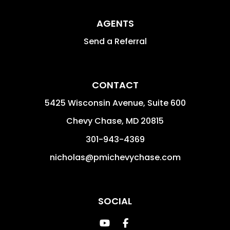
AGENTS
Send a Referral
CONTACT
5425 Wisconsin Avenue, Suite 600
Chevy Chase
,
MD
20815
301-943-4369
nicholas@pmichevychase.com
SOCIAL
Youtube
Facebook