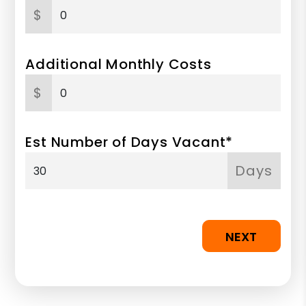
$
Additional Monthly Costs
$
Est Number of Days Vacant*
Days
NEXT