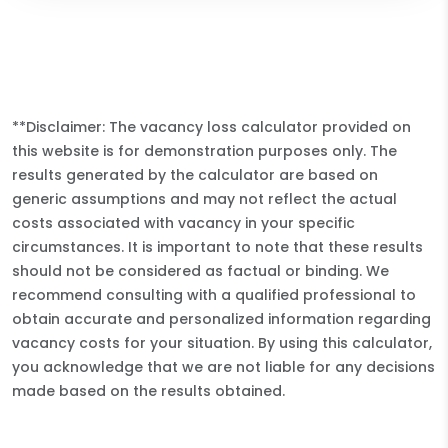
**Disclaimer: The vacancy loss calculator provided on
this website is for demonstration purposes only. The
results generated by the calculator are based on
generic assumptions and may not reflect the actual
costs associated with vacancy in your specific
circumstances. It is important to note that these results
should not be considered as factual or binding. We
recommend consulting with a qualified professional to
obtain accurate and personalized information regarding
vacancy costs for your situation. By using this calculator,
you acknowledge that we are not liable for any decisions
made based on the results obtained.