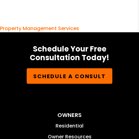
Property Management Services
Schedule Your Free
Consultation Today!
SCHEDULE A CONSULT
OWNERS
Residential
Owner Resources