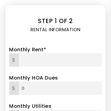
STEP 1 OF 2
RENTAL INFORMATION
Monthly Rent*
$
Monthly HOA Dues
$
Monthly Utilities