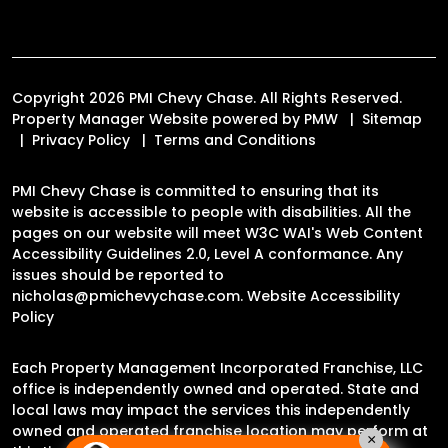
Copyright 2026 PMI Chevy Chase. All Rights Reserved.
Property Manager Website powered by
PMW
Sitemap
Privacy Policy
Terms and Conditions
PMI Chevy Chase is committed to ensuring that its
website is accessible to people with disabilities. All the
pages on our website will meet W3C WAI's Web Content
Accessibility Guidelines 2.0, Level A conformance. Any
issues should be reported to
nicholas@pmichevychase.com
.
Website Accessibility
Policy
Each Property Management Incorporated Franchise, LLC
office is independently owned and operated. State and
local laws may impact the services this independently
owned and operated franchise location may perform at
×