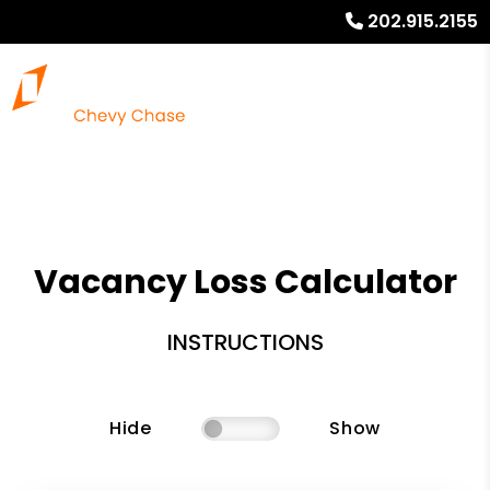
202.915.2155
Vacancy Loss Calculator
INSTRUCTIONS
Hide
Show