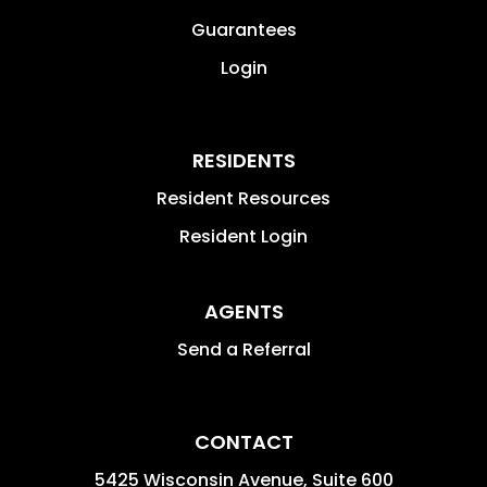
Guarantees
Login
RESIDENTS
Resident Resources
Resident Login
AGENTS
Send a Referral
CONTACT
5425 Wisconsin Avenue, Suite 600