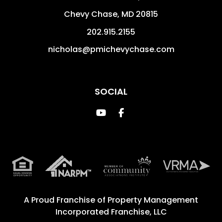
Chevy Chase
,
MD
20815
202.915.2155
nicholas@pmichevychase.com
SOCIAL
Youtube
Facebook
A Proud Franchise of
Property Management
Incorporated Franchise, LLC