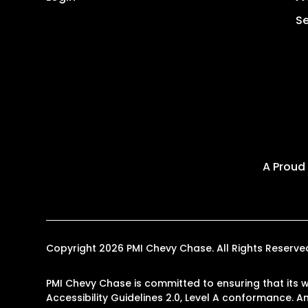
Se
A Proud
Copyright 2026 PMI Chevy Chase. All Rights Reser
PMI Chevy Chase is committed to ensuring that its w
Accessibility Guidelines 2.0, Level A conformance. 