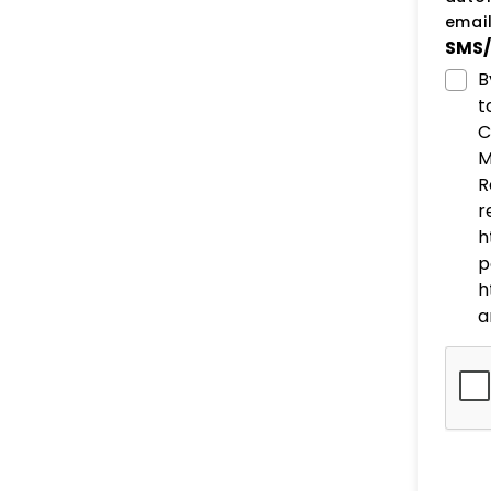
email
SMS/
B
t
C
M
R
r
h
p
h
a