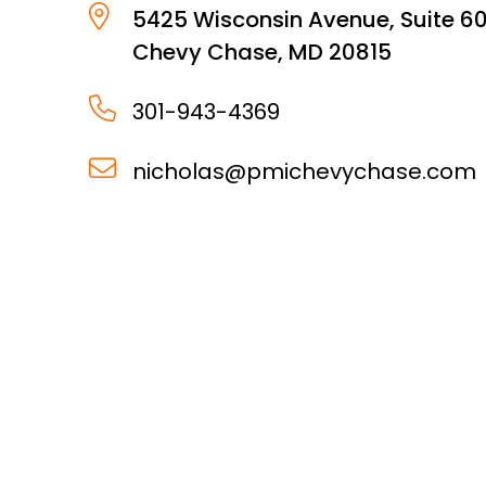
5425 Wisconsin Avenue, Suite 6
Chevy Chase
,
MD
20815
301-943-4369
nicholas@pmichevychase.com