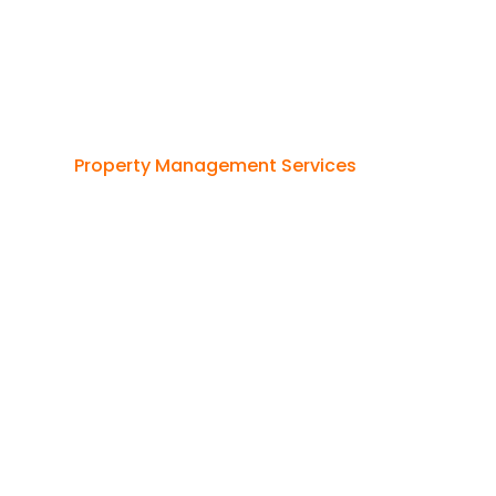
Property Management Services