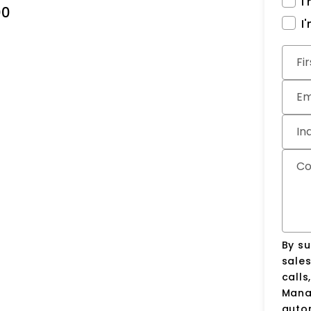
I
00
I
Subm
Fi
Em
In
C
By su
sale
calls
Manag
auto