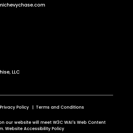
michevychase.com
ise, LLC
Privacy Policy
Terms and Conditions
es on our website will meet W3C WAI's Web Content
om
.
Website Accessibility Policy