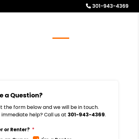
301-943-4369
Referrals
Blog
About
Free Rental Analysis
e a Question?
out the form below and we will be in touch.
immediate help? Call us at
301-943-4369
.
r or Renter?