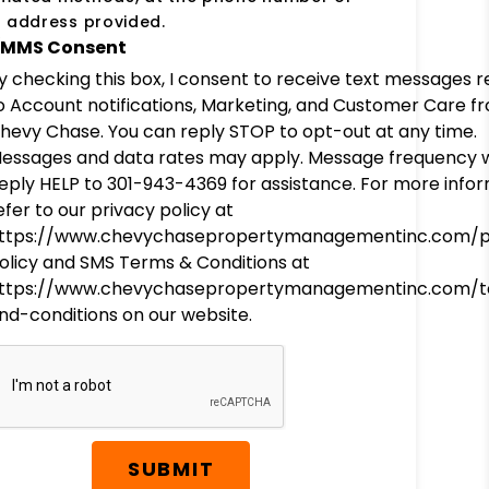
 address provided.
MMS Consent
y checking this box, I consent to receive text messages r
o Account notifications, Marketing, and Customer Care f
hevy Chase. You can reply STOP to opt-out at any time.
essages and data rates may apply. Message frequency wi
eply HELP to 301-943-4369 for assistance. For more infor
efer to our privacy policy at
ttps://www.chevychasepropertymanagementinc.com/p
olicy and SMS Terms & Conditions at
ttps://www.chevychasepropertymanagementinc.com/
nd-conditions on our website.
SUBMIT