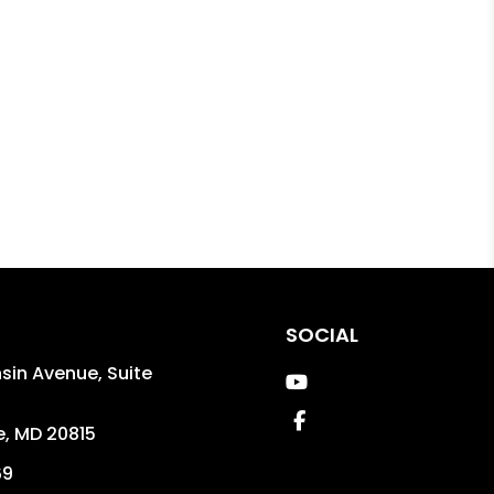
SOCIAL
in Avenue, Suite
Youtube
Facebook
e
,
MD
20815
69