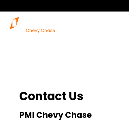
Contact Us
PMI Chevy Chase