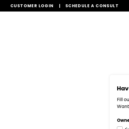
CUSTOMER LOGIN
SCHEDULE A CONSULT
Our Services
Properties
Resources
Hav
Fill 
Want 
Owne