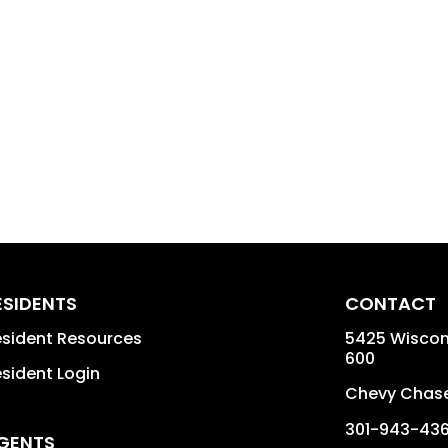
ESIDENTS
CONTACT
sident Resources
5425 Wiscons
600
sident Login
Chevy Chas
301-943-43
GENTS