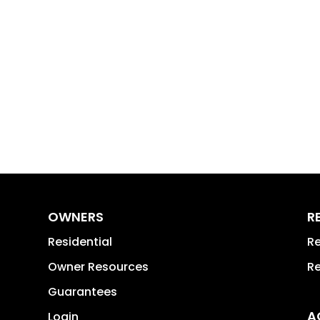
OWNERS
R
Residential
Re
Owner Resources
Re
Guarantees
A
Login