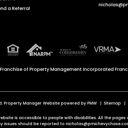
nicholas@p
nd a Referral
 Franchise of
Property Management Incorporated Franch
ved. Property Manager Website powered by
PMW
Sitemap
ebsite is accessible to people with disabilities. All the pag
Any issues should be reported to
nicholas@pmichevychase.c