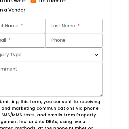
'm an Owner
I'm a Renter
'm a Vendor
it
rst Name
Last Name
ail
Phone
quiry Type
omment
bmitting this form, you consent to receiving
s and marketing communications via phone
, SMS/MMS texts, and emails from Property
ement Inc. and its DBAs, using live or
mated methods, at the phone number or