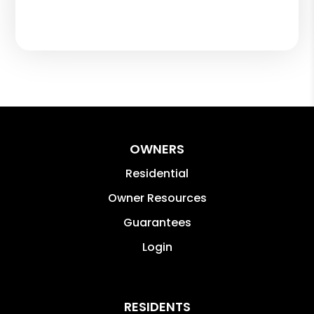
OWNERS
Residential
Owner Resources
Guarantees
Login
RESIDENTS