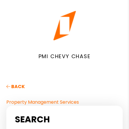
PMI CHEVY CHASE
BACK
Property Management Services
SEARCH