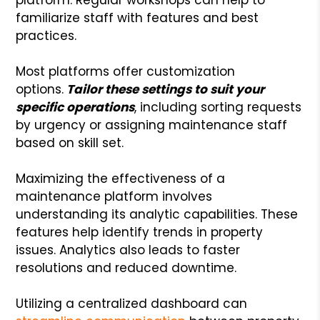
familiarize staff with features and best
practices.
Most platforms offer customization
options.
Tailor these settings to suit your
specific operations
, including sorting requests
by urgency or assigning maintenance staff
based on skill set.
Maximizing the effectiveness of a
maintenance platform involves
understanding its analytic capabilities. These
features help identify trends in property
issues. Analytics also leads to faster
resolutions and reduced downtime.
Utilizing a centralized dashboard can