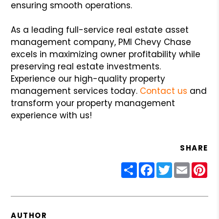
ensuring smooth operations.
As a leading full-service real estate asset
management company, PMI Chevy Chase
excels in maximizing owner profitability while
preserving real estate investments.
Experience our high-quality property
management services today.
Contact us
and
transform your property management
experience with us!
SHARE
Share
Facebook
Twitter
Email
Pin
AUTHOR