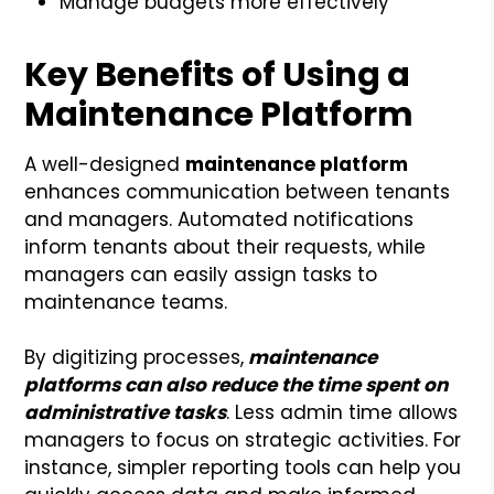
Manage budgets more effectively
Key Benefits of Using a
Maintenance Platform
A well-designed
maintenance platform
enhances communication between tenants
and managers. Automated notifications
inform tenants about their requests, while
managers can easily assign tasks to
maintenance teams.
By digitizing processes,
maintenance
platforms can also reduce the time spent on
administrative tasks
. Less admin time allows
managers to focus on strategic activities. For
instance, simpler reporting tools can help you