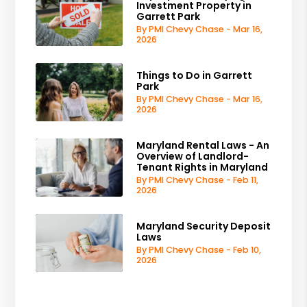
Investment Property in
Garrett Park
By PMI Chevy Chase - Mar 16,
2026
Things to Do in Garrett
Park
By PMI Chevy Chase - Mar 16,
2026
Maryland Rental Laws - An
Overview of Landlord-
Tenant Rights in Maryland
By PMI Chevy Chase - Feb 11,
2026
Maryland Security Deposit
Laws
By PMI Chevy Chase - Feb 10,
2026