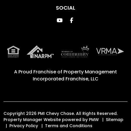
SOCIAL
Youtube
Facebook
A Proud Franchise of
Property Management
Incorporated Franchise, LLC
Copyright 2026 PMI Chevy Chase. All Rights Reserved.
Property Manager Website powered by
PMW
Sitemap
Privacy Policy
Terms and Conditions