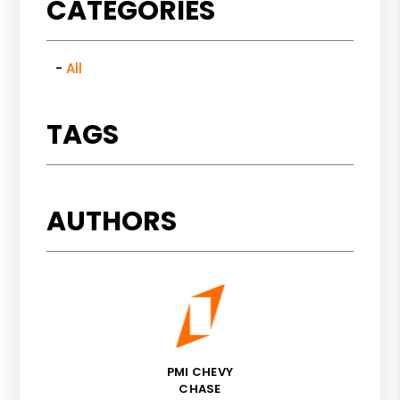
CATEGORIES
All
TAGS
AUTHORS
PMI CHEVY
CHASE