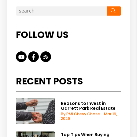
Search
FOLLOW US
Youtube
Facebook
RSS
RECENT POSTS
Reasons to Invest in
Garrett Park Real Estate
By PMI Chevy Chase - Mar 16,
2026
Top Tips When Buying