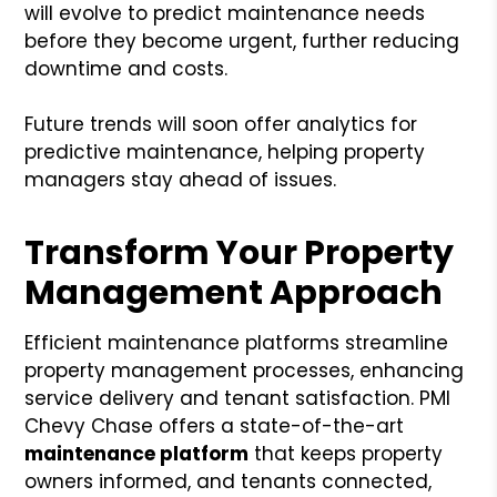
will evolve to predict maintenance needs
before they become urgent, further reducing
downtime and costs.
Future trends will soon offer analytics for
predictive maintenance, helping property
managers stay ahead of issues.
Transform Your Property
Management Approach
Efficient maintenance platforms streamline
property management processes, enhancing
service delivery and tenant satisfaction. PMI
Chevy Chase offers a state-of-the-art
maintenance platform
that keeps property
owners informed, and tenants connected,