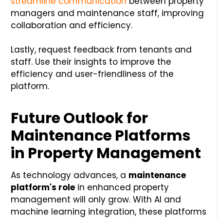
streamline communication
between property
managers and maintenance staff, improving
collaboration and efficiency.
Lastly, request feedback from tenants and
staff. Use their insights to improve the
efficiency and user-friendliness of the
platform.
Future Outlook for
Maintenance Platforms
in Property Management
As technology
advances, a
maintenance
platform's role
in enhanced property
management will only grow. With AI and
machine learning integration, these platforms