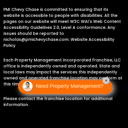
PMI Chevy Chase is committed to ensuring that its
website is accessible to people with disabilities. All the
pages on our website will meet W3C WAI's Web Content
Accessibility Guidelines 2.0, Level A conformance. Any
issues should be reported to
nicholas@pmichevychase.com
.
Website Accessibility
Policy
Each Property Management Incorporated Franchise, LLC
office is independently owned and operated. State and
local laws may impact the services this independently
owned and operated franchise location may perform at
×
this time.
Need Property Management?
Please contact the franchise location for additional
information.