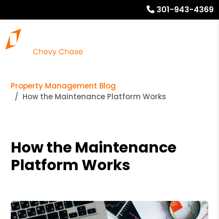
301-943-4369
Property Management Blog
How the Maintenance Platform Works
How the Maintenance
Platform Works