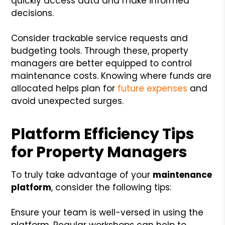
quickly access data and make informed
decisions.
Consider trackable service requests and
budgeting tools. Through these, property
managers are better equipped to control
maintenance costs. Knowing where funds are
allocated helps plan for
future expenses
and
avoid unexpected surges.
Platform Efficiency Tips
for Property Managers
To truly take advantage of your
maintenance
platform
, consider the following tips:
Ensure your team is well-versed in using the
platform. Regular workshops can help to