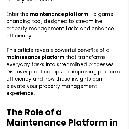
Enter the
maintenance platform -
a game-
changing tool, designed to streamline
property management tasks and enhance
efficiency.
This article reveals powerful benefits of a
maintenance platform
that transforms
everyday tasks into streamlined processes.
Discover practical tips for improving platform
efficiency and how these insights can
elevate your property management
experience.
The Role of a
Maintenance Platform in