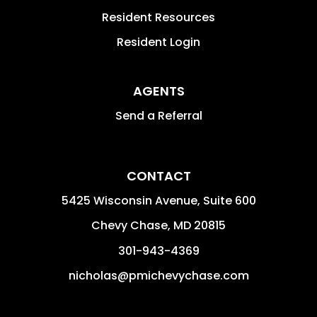
Resident Resources
Resident Login
AGENTS
Send a Referral
CONTACT
5425 Wisconsin Avenue, Suite 600
Chevy Chase
,
MD
20815
301-943-4369
nicholas@pmichevychase.com