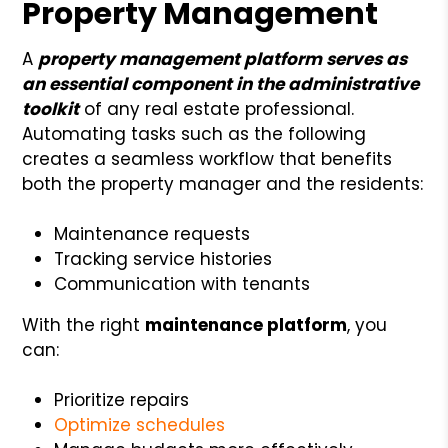
Property Management
A
property management platform serves as
an essential component in the administrative
toolkit
of any real estate professional.
Automating tasks such as the following
creates a seamless workflow that benefits
both the property manager and the residents:
Maintenance requests
Tracking service histories
Communication with tenants
With the right
maintenance platform
, you
can:
Prioritize repairs
Optimize schedules