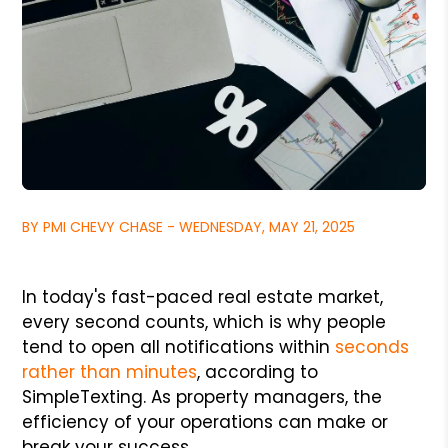
BY PMI CHEVY CHASE - WEDNESDAY, MAY 21, 2025
In today's fast-paced real estate market,
every second counts, which is why people
tend to open all notifications within
seconds
rather than minutes
, according to
SimpleTexting. As property managers, the
efficiency of your operations can make or
break your success.