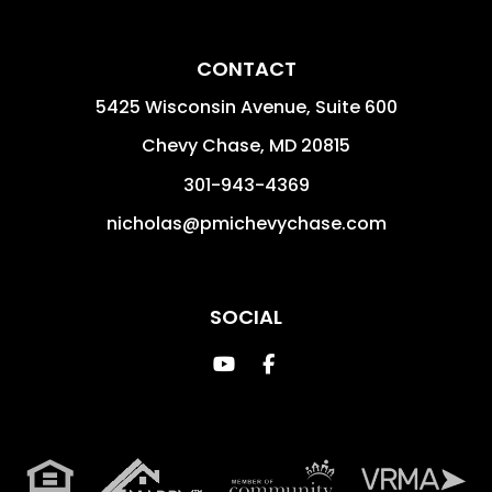
CONTACT
5425 Wisconsin Avenue, Suite 600
Chevy Chase
,
MD
20815
301-943-4369
nicholas@pmichevychase.com
SOCIAL
Youtube
Facebook