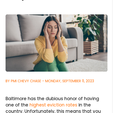
BY PMI CHEVY CHASE - MONDAY, SEPTEMBER 11, 2023
Baltimore has the dubious honor of having
one of the
highest eviction rates
in the
country. Unfortunately, this means that you