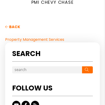
PMI CHEVY CHASE
BACK
Property Management Services
SEARCH
Search
FOLLOW US
Youtube
Facebook
RSS