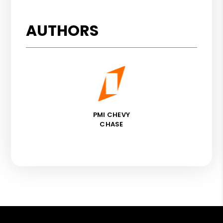
AUTHORS
PMI CHEVY
CHASE