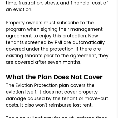
time, frustration, stress, and financial cost of
an eviction.
Property owners must subscribe to the
program when signing their management
agreement to enjoy this protection. New
tenants screened by PMI are automatically
covered under the protection. If there are
existing tenants prior to the agreement, they
are covered after seven months.
What the Plan Does Not Cover
The Eviction Protection plan covers the
eviction itself. It does not cover property
damage caused by the tenant or move-out
costs. It also won't reimburse lost rent.