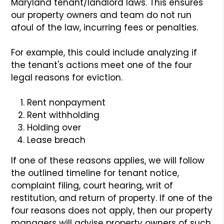
Maryland tenant/landlord laws. This ensures
our property owners and team do not run
afoul of the law, incurring fees or penalties.
For example, this could include analyzing if
the tenant's actions meet one of the four
legal reasons for eviction.
Rent nonpayment
Rent withholding
Holding over
Lease breach
If one of these reasons applies, we will follow
the outlined timeline for tenant notice,
complaint filing, court hearing, writ of
restitution, and return of property. If one of the
four reasons does not apply, then our property
managers will advise property owners of such.