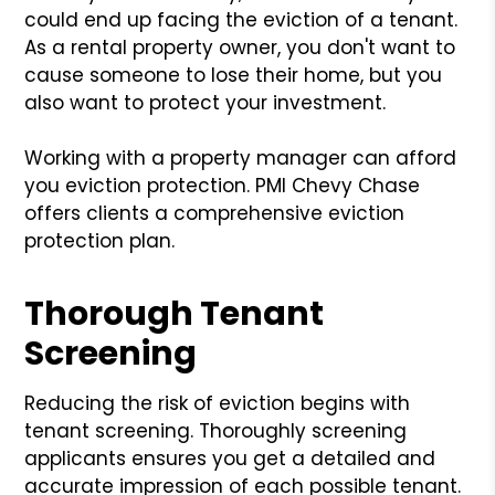
could end up facing the eviction of a tenant.
As a rental property owner, you don't want to
cause someone to lose their home, but you
also want to protect your investment.
Working with a property manager can afford
you eviction protection. PMI Chevy Chase
offers clients a comprehensive eviction
protection plan.
Thorough Tenant
Screening
Reducing the risk of eviction begins with
tenant screening. Thoroughly screening
applicants ensures you get a detailed and
accurate impression of each possible tenant.