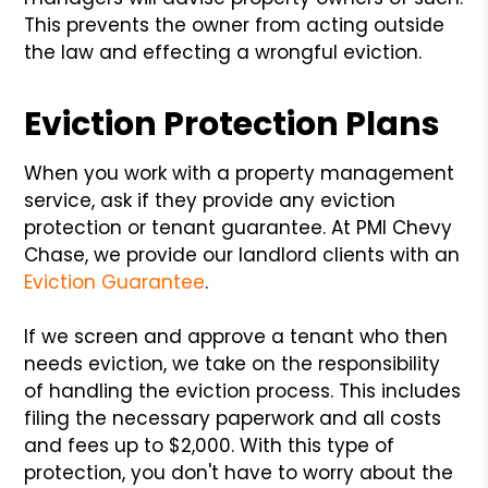
This prevents the owner from acting outside
the law and effecting a wrongful eviction.
Eviction Protection Plans
When you work with a property management
service, ask if they provide any eviction
protection or tenant guarantee. At PMI Chevy
Chase, we provide our landlord clients with an
Eviction Guarantee
.
If we screen and approve a tenant who then
needs eviction, we take on the responsibility
of handling the eviction process. This includes
filing the necessary paperwork and all costs
and fees up to $2,000. With this type of
protection, you don't have to worry about the