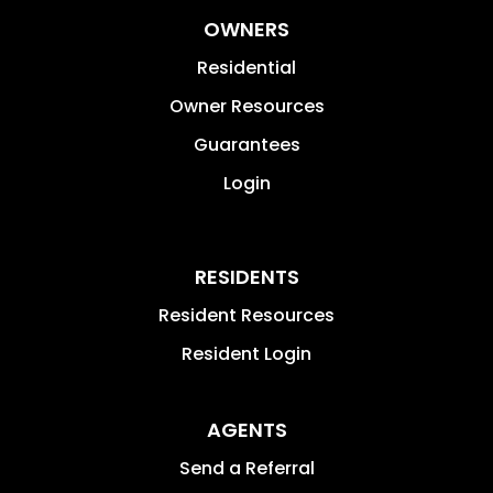
OWNERS
Residential
Owner Resources
Guarantees
Login
RESIDENTS
Resident Resources
Resident Login
AGENTS
Send a Referral