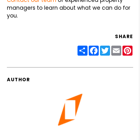
managers to learn about what we can do for
you.
SHARE
Share
Facebook
Twitter
Email
Pin
AUTHOR