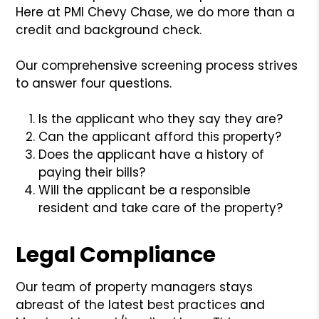
Here at PMI Chevy Chase, we do more than a
credit and background check.
Our comprehensive screening process strives
to answer four questions.
Is the applicant who they say they are?
Can the applicant afford this property?
Does the applicant have a history of
paying their bills?
Will the applicant be a responsible
resident and take care of the property?
Legal Compliance
Our team of property managers stays
abreast of the latest best practices and