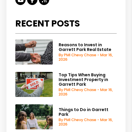
RECENT POSTS
Reasons to Invest in
Garrett Park Real Estate
By PMI Chevy Chase - Mar 16,
2026
Top Tips When Buying
Investment Property in
Garrett Park
By PMI Chevy Chase - Mar 16,
2026
Things to Do in Garrett
Park
By PMI Chevy Chase - Mar 16,
2026