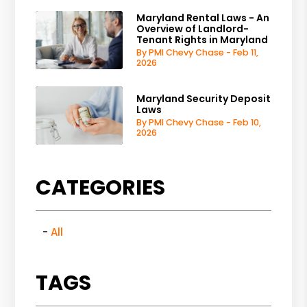
Maryland Rental Laws - An
Overview of Landlord-
Tenant Rights in Maryland
By PMI Chevy Chase - Feb 11,
2026
Maryland Security Deposit
Laws
By PMI Chevy Chase - Feb 10,
2026
CATEGORIES
All
TAGS