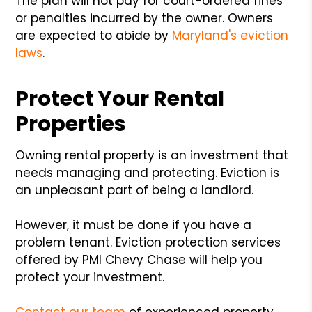
The plan will not pay for court-ordered fines
or penalties incurred by the owner. Owners
are expected to abide by
Maryland's eviction
laws
.
Protect Your Rental
Properties
Owning rental property is an investment that
needs managing and protecting. Eviction is
an unpleasant part of being a landlord.
However, it must be done if you have a
problem tenant. Eviction protection services
offered by PMI Chevy Chase will help you
protect your investment.
Contact our team
of experienced property