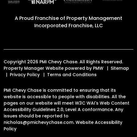
A Proud Franchise of
Property Management
Incorporated Franchise, LLC
Copyright 2026 PMI Chevy Chase. All Rights Reserved.
Property Manager Website powered by
PMW
Sitemap
Privacy Policy
Terms and Conditions
PMI Chevy Chase is committed to ensuring that its
website is accessible to people with disabilities. All the
pages on our website will meet W3C WAI's Web Content
Accessibility Guidelines 2.0, Level A conformance. Any
issues should be reported to
nicholas@pmichevychase.com
.
Website Accessibility
Policy