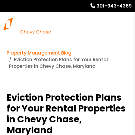
301-943-4369
Property Management Blog
Eviction Protection Plans for Your Rental
Properties in Chevy Chase, Maryland
Eviction Protection Plans
for Your Rental Properties
in Chevy Chase,
Maryland