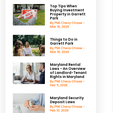
Top Tips When
Buying Investment
Property in Garrett
Park
By PMI Chevy Chase -
Mar 16, 2026
Things to Do in
Garrett Park
By PMI Chevy Chase -
Mar 16, 2026
Maryland Rental
Laws - An Overview
of Landlord-Tenant
Rights in Maryland
By PMI Chevy Chase -
Feb 11, 2026
Maryland Security
Deposit Laws
By PMI Chevy Chase -
Feb 10, 2026