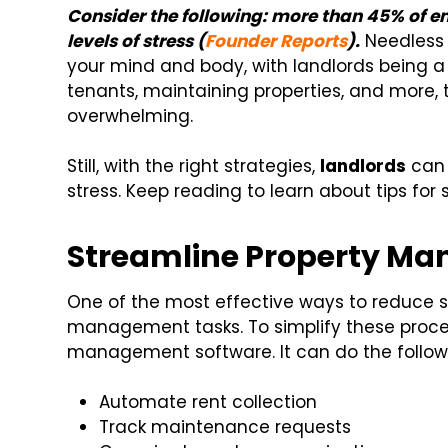
Consider the following: more than 45% of 
levels of stress (
Founder Reports
).
Needless 
your mind and body, with landlords being 
tenants, maintaining properties, and more,
overwhelming.
Still, with the right strategies,
landlords
can 
stress. Keep reading to learn about tips fo
Streamline Property M
One of the most effective ways to reduce st
management tasks. To simplify these proce
management software. It can do the follow
Automate rent collection
Track maintenance requests