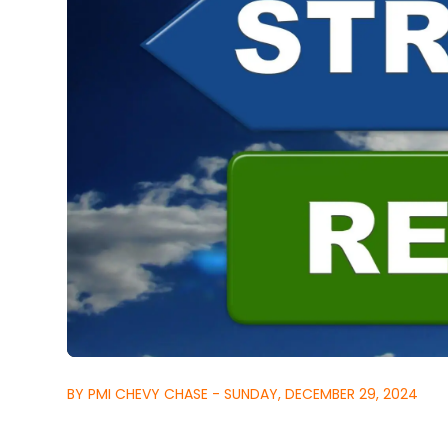
BY PMI CHEVY CHASE - SUNDAY, DECEMBER 29, 2024