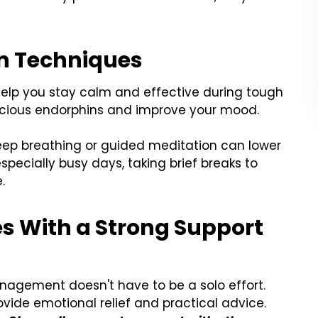
on Techniques
elp you stay calm and effective during tough
ecious endorphins and improve your mood.
eep breathing or guided meditation can lower
especially busy days, taking brief breaks to
.
ies With a Strong Support
nagement doesn't have to be a solo effort.
vide emotional relief and practical advice.