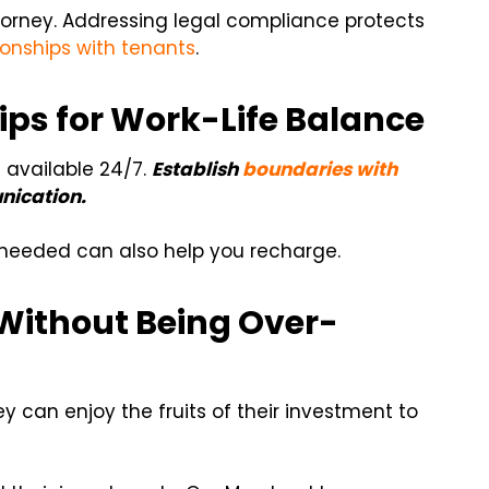
torney. Addressing legal compliance protects
ionships with tenants
.
ps for Work-Life Balance
 available 24/7.
Establish
boundaries with
nication.
 needed can also help you recharge.
Without Being Over-
ey can enjoy the fruits of their investment to