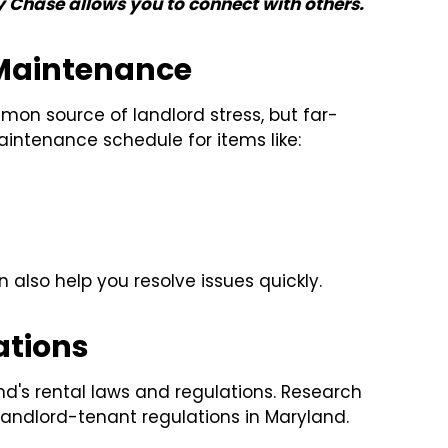
y Chase allows you to connect with others.
 Maintenance
n source of landlord stress, but far-
aintenance schedule for items like:
n also help you resolve issues quickly.
ations
d's rental laws and regulations. Research
landlord-tenant regulations in Maryland.