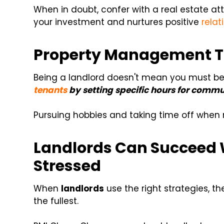
When in doubt, confer with a real estate at
your investment and nurtures positive
relat
Property Management Ti
Being a landlord doesn't mean you must be
tenants
by setting specific hours for commu
Pursuing hobbies and taking time off when
Landlords Can Succeed 
Stressed
When
landlords
use the right strategies, th
the fullest.