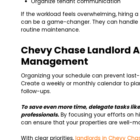
Organize tenant communication
If the workload feels overwhelming, hirin
can be a game-changer. They can handle t
routine maintenance.
Chevy Chase Landlord A
Management
Organizing your schedule can prevent last-
Create a weekly or monthly calendar to pla
follow-ups.
To save even more time, delegate tasks like
professionals.
By focusing your efforts on h
can ensure that your properties are well-m
With clear priorities,
landlords in Chevy Cha