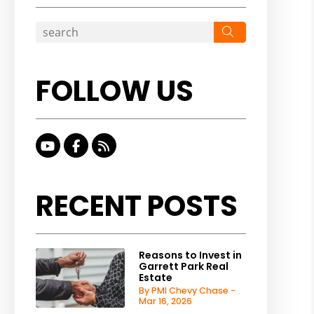
Search
FOLLOW US
Youtube
Facebook
RSS
RECENT POSTS
Reasons to Invest in
Garrett Park Real
Estate
By PMI Chevy Chase -
Mar 16, 2026