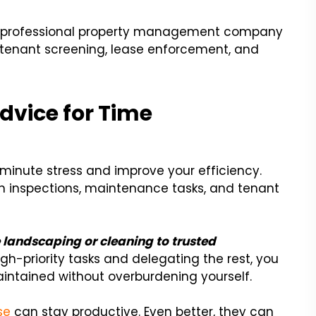
g a professional property management company
enant screening, lease enforcement, and
dvice for Time
minute stress and improve your efficiency.
n inspections, maintenance tasks, and tenant
 landscaping or cleaning to trusted
igh-priority tasks and delegating the rest, you
aintained without overburdening yourself.
se
can stay productive. Even better, they can