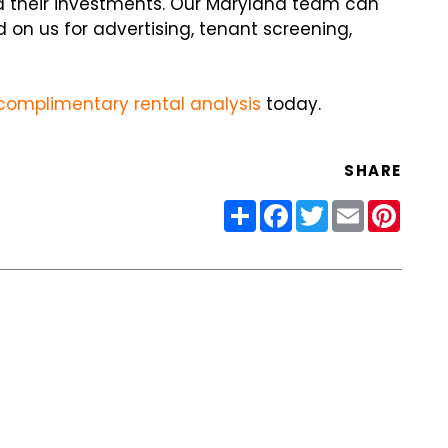
 their investments. Our Maryland team can
 on us for advertising, tenant screening,
complimentary rental analysis
today.
SHARE
Share
Facebook
Twitter
Email
Pinter