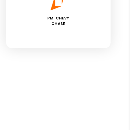
PMI CHEVY
CHASE