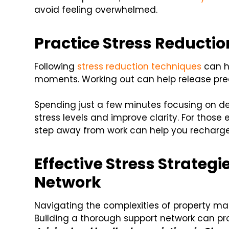
avoid feeling overwhelmed.
Practice Stress Reducti
Following
stress reduction techniques
can h
moments. Working out can help release pr
Spending just a few minutes focusing on d
stress levels and improve clarity. For those 
step away from work can help you recharge
Effective Stress Strateg
Network
Navigating the complexities of property ma
Building a thorough support network can pro