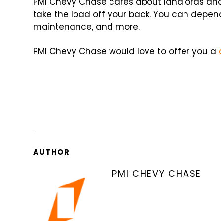
PMI Chevy Chase cares about landlords and
take the load off your back. You can depend
maintenance, and more.
PMI Chevy Chase would love to offer you a
AUTHOR
PMI CHEVY CHASE