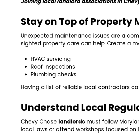
Joining local landlord associations in Chev
Stay on Top of Property
Unexpected maintenance issues are a commo
sighted property care can help. Create a m
HVAC servicing
Roof inspections
Plumbing checks
Having a list of reliable local contractors ca
Understand Local Regul
Chevy Chase
landlords
must follow Marylan
local laws or attend workshops focused on 