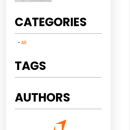
CATEGORIES
All
TAGS
AUTHORS