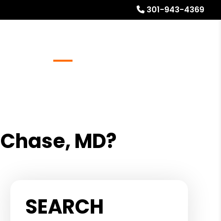
301-943-4369
Referrals
Blog
About
Free Rental Analysis
 Chase, MD?
SEARCH