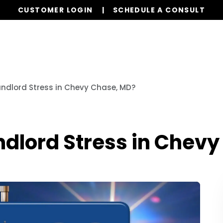
CUSTOMER LOGIN
SCHEDULE A CONSULT
Our Services
Properties
Resources
ndlord Stress in Chevy Chase, MD?
dlord Stress in Chevy