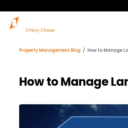
Property Management Blog
How to Manage La
How to Manage Lan