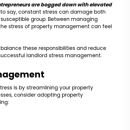
entrepreneurs are bogged down with elevated
to say, constant stress can damage both
a susceptible group. Between managing
 the stress of property management can feel
balance these responsibilities and reduce
r successful landlord stress management.
anagement
ress is by streamlining your property
sses, consider adopting property
ing: